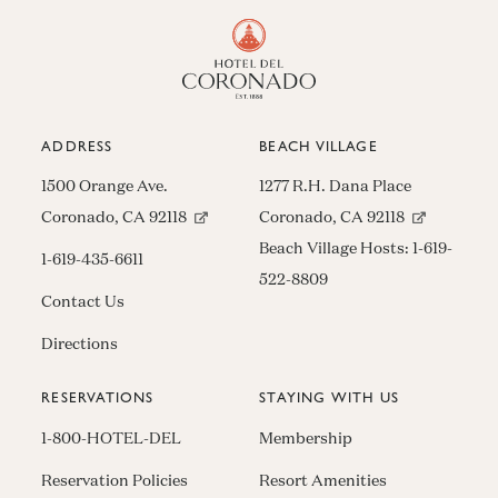
ADDRESS
BEACH VILLAGE
1500 Orange Ave.
1277 R.H. Dana Place
(opens in new window)
(opens in n
Coronado, CA 92118
Coronado, CA 92118
Beach Village Hosts:
1-619-
1-619-435-6611
522-8809
Contact Us
Directions
RESERVATIONS
STAYING WITH US
1-800-HOTEL-DEL
Membership
Reservation Policies
Resort Amenities