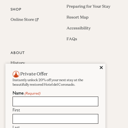
Preparing for Your Stay
SHOP
Resort Map
(opens in new window)
Online Store
Accessibility
FAQs
ABOUT
History
Close
✕
Private Offer
Press & Awards
Instantly unlock 20% off your next stay at the
Careers
beautifully restored Hotel del Coronado.
Name
(Required)
Sustainability
Real Estate
First