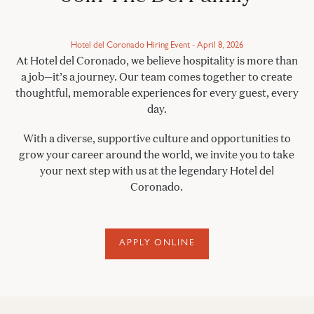
Hotel del Coronado Hiring Event - April 8, 2026
At Hotel del Coronado, we believe hospitality is more than
a job—it’s a journey. Our team comes together to create
thoughtful, memorable experiences for every guest, every
day.
With a diverse, supportive culture and opportunities to
grow your career around the world, we invite you to take
your next step with us at the legendary Hotel del
Coronado.
APPLY ONLINE