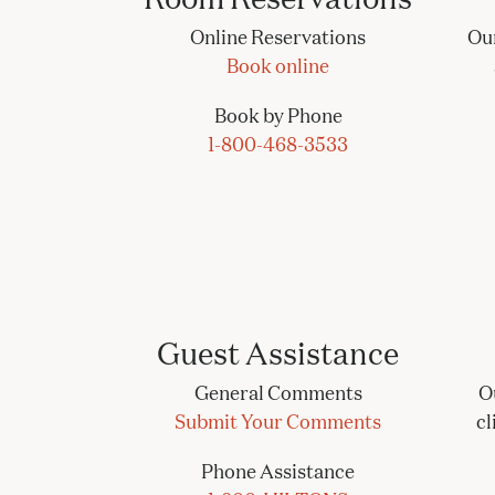
Online Reservations
Our
Book online
Book by Phone
1-800-468-3533
Guest Assistance
General Comments
O
Submit Your Comments
cl
Phone Assistance