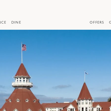
NCE
DINE
OFFERS