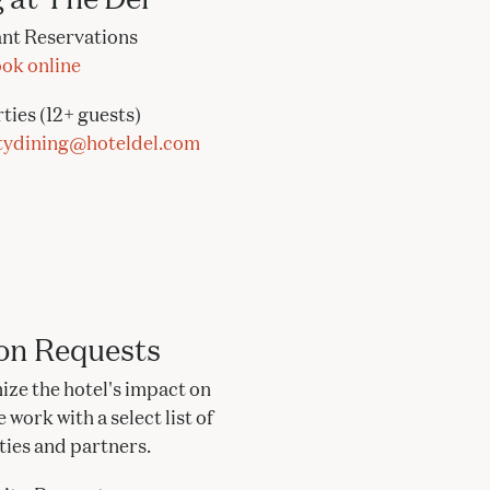
nt Reservations
ok online
ties (12+ guests)
tydining@hoteldel.com
on Requests
ize the hotel's impact on
work with a select list of
ities and partners.