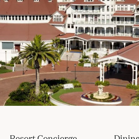
Resort Concierge
Dining