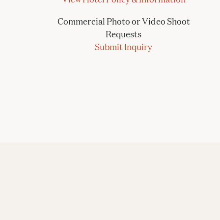
Commercial Photo or Video Shoot
Requests
Submit Inquiry