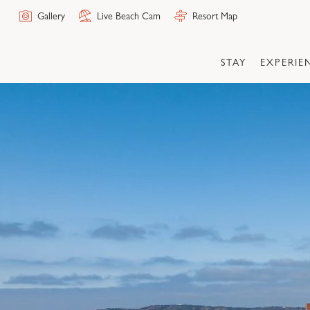
Skip
Gallery
Live Beach Cam
Resort Map
to
the
content
STAY
EXPERIE