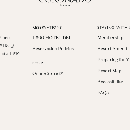
RESERVATIONS
STAYING WITH 
Place
1-800-HOTEL-DEL
Membership
(opens in new window)
92118
Reservation Policies
Resort Ameniti
osts:
1-619-
Preparing for Y
SHOP
Resort Map
(opens in new window)
Online Store
Accessibility
FAQs