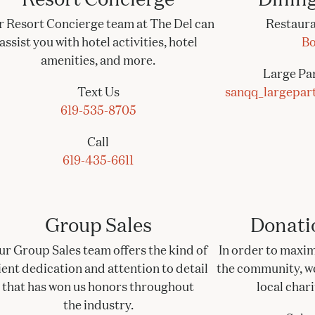
 Resort Concierge team at The Del can
Restaura
assist you with hotel activities, hotel
Bo
amenities, and more.
Large Par
Text Us
sanqq_largepar
619-535-8705
Call
619-435-6611
Group Sales
Donati
ur Group Sales team offers the kind of
In order to maxim
ient dedication and attention to detail
the community, we 
that has won us honors throughout
local char
the industry.