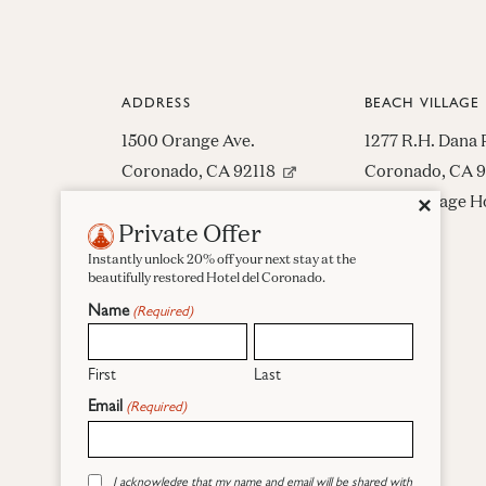
ADDRESS
BEACH VILLAGE
1500 Orange Ave.
1277 R.H. Dana 
(opens in new window)
Coronado, CA 92118
Coronado, CA 
Beach Village H
Close
✕
1-619-435-6611
Private Offer
522-8809
Contact Us
Instantly unlock 20% off your next stay at the
beautifully restored Hotel del Coronado.
Directions
Name
(Required)
First
Last
Email
(Required)
Facebook
Instagram
Pinterest
Consent
I acknowledge that my name and email will be shared with