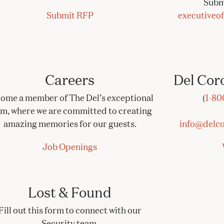
Subm
Submit RFP
executiveo
Careers
Del Cor
ome a member of The Del’s exceptional
(
1-80
am, where we are committed to creating
amazing memories for our guests.
info@delco
Job Openings
Lost & Found
Fill out this form to connect with our
Security team.