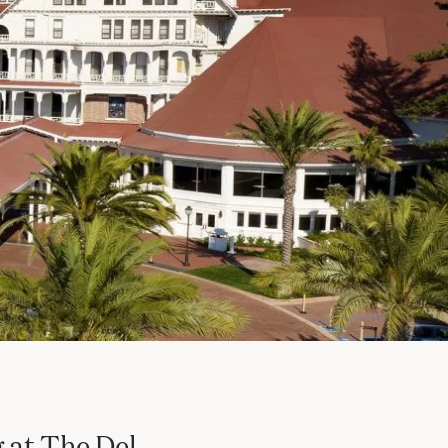
 at The Del