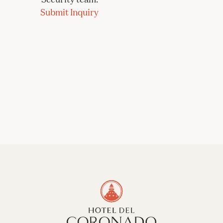
Submit Inquiry