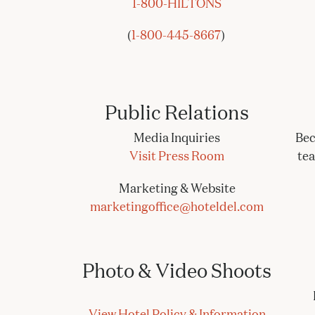
1-800-HILTONS
(
1-800-445-8667
)
Public Relations
Media Inquiries
Bec
Visit Press Room
te
Marketing & Website
marketingoffice@hoteldel.com
Photo & Video Shoots
View Hotel Policy & Information