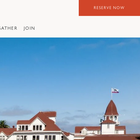
RESERVE NOW
GATHER
JOIN