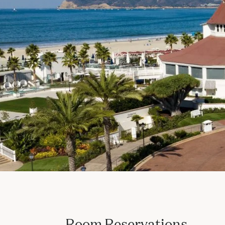
Room Reservations