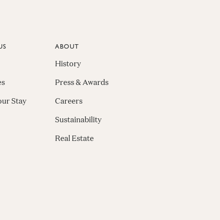
US
ABOUT
History
es
Press & Awards
our Stay
Careers
Sustainability
Real Estate