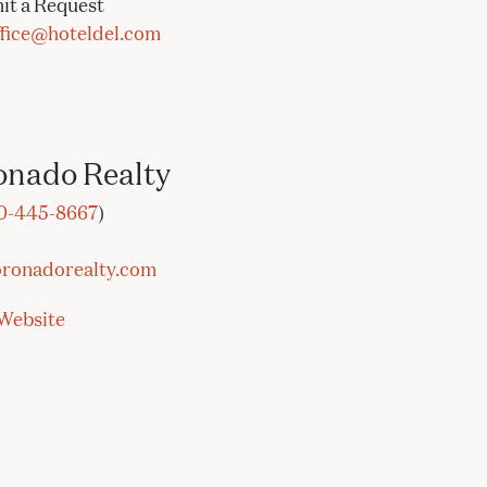
it a Request
ffice@hoteldel.com
onado Realty
0-445-866
7
)
ronadorealty.co
m
Website