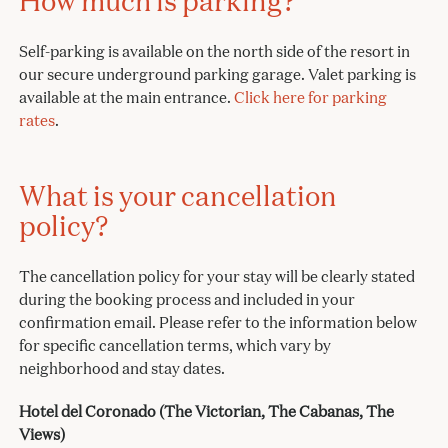
How much is parking?
Self-parking is available on the north side of the resort in
our secure underground parking garage. Valet parking is
available at the main entrance.
Click here for parking
rates
.
What is your cancellation
policy?
The cancellation policy for your stay will be clearly stated
during the booking process and included in your
confirmation email. Please refer to the information below
for specific cancellation terms, which vary by
neighborhood and stay dates.
Hotel del Coronado (The Victorian, The Cabanas, The
Views)