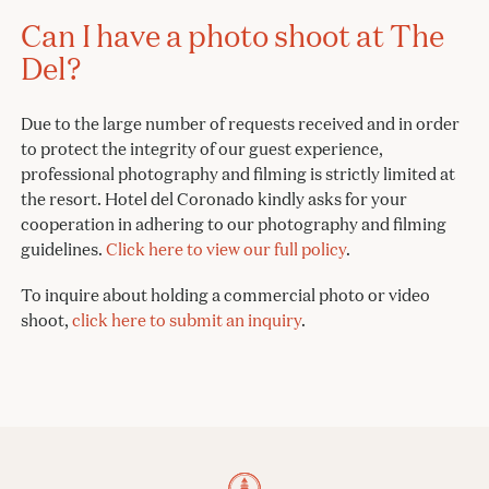
Can I have a photo shoot at The
Del?
Due to the large number of requests received and in order
to protect the integrity of our guest experience,
professional photography and filming is strictly limited at
the resort. Hotel del Coronado kindly asks for your
cooperation in adhering to our photography and filming
guidelines.
Click here to view our full policy
.
To inquire about holding a commercial photo or video
shoot,
click here to submit an inquiry
.