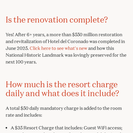
Is the renovation complete?
Yes! After 6+ years, a more than $550 million restoration
and revitalization of Hotel del Coronado was completed in
June 2025.
Click here to see what's new
and how this
National Historic Landmark was lovingly preserved for the
next 100 years.
How much is the resort charge
daily and what does it include?
A total $50 daily mandatory charge is added to the room
rate and includes:
A $35 Resort Charge that includes: Guest WiFi access;