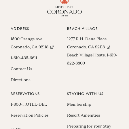
ADDRESS
BEACH VILLAGE
1500 Orange Ave.
1277 R.H. Dana Place
(opens in new window)
(opens in n
Coronado, CA 92118
Coronado, CA 92118
Beach Village Hosts:
1-619-
1-619-435-6611
522-8809
Contact Us
Directions
RESERVATIONS
STAYING WITH US
1-800-HOTEL-DEL
Membership
Reservation Policies
Resort Amenities
Preparing for Your Stay