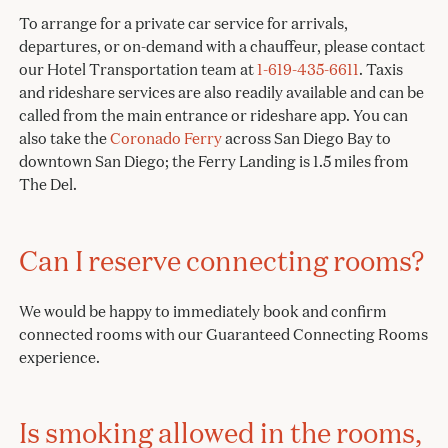
To arrange for a private car service for arrivals,
departures, or on-demand with a chauffeur, please contact
our Hotel Transportation team at
1-619-435-6611
. Taxis
and rideshare services are also readily available and can be
called from the main entrance or rideshare app. You can
also take the
Coronado Ferry
across San Diego Bay to
downtown San Diego; the Ferry Landing is 1.5 miles from
The Del.
Can I reserve connecting rooms?
We would be happy to immediately book and confirm
connected rooms with our Guaranteed Connecting Rooms
experience.
Is smoking allowed in the rooms,