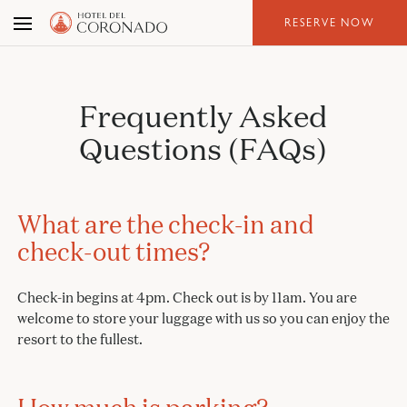
Skip
RESERVE NOW
to
the
content
Frequently Asked
Questions (FAQs)
What are the check-in and
check-out times?
Check-in begins at 4pm. Check out is by 11am. You are
welcome to store your luggage with us so you can enjoy the
resort to the fullest.