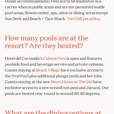
House accommodations). Pets are to be leashed or in a
carrier when in public areas and are not permitted inside
pool areas, fitness center, spa, salon or dining areas except
Sun Deck and Beach + Taco Shack.
View full pet policy
.
How many pools are at the
resort? Are they heated?
Hotel del Coronado’s
Cabana Pool
is open and features
poolside food and beverage service and private cabanas.
Guests staying at
Beach Village
have exclusive access to
the Oval Pool plus additional plunge pools and hot tubs.
Guests staying at the new
Shore House at The Del
have
exclusive access to a new oceanfront pool and Jacuzzi. Our
pools are heated year-round to around 80-85 degrees.
What are the dining options at