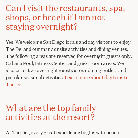
Can I visit the restaurants, spa,
shops, or beach if I am not
staying overnight?
Yes. We welcome San Diego locals and day visitors to enjoy
The Del and our many onsite activities and dining venues.
The following areas are reserved for overnight guests only:
Cabana Pool, Fitness Center, and guest room areas. We
also prioritize overnight guests at our dining outlets and
popular seasonal activities.
Learn more about day trips to
The Del
.
What are the top family
activities at the resort?
At The Del, every great experience begins with beach.