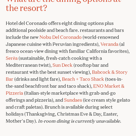
the resort?
Hotel del Coronado offers eight dining options plus
additional poolside and beach fare. restaurants and bars
include the new
Nobu Del Coronado
(world-renowned
Japanese cuisine with Peruvian ingredients),
Veranda
(al
fresco ocean-view dining with familiar California favorites),
Serẽa
(sustainable, fresh-catch cooking with a
Mediterranean twist),
Sun Deck
(rooftop bar and
restaurant with the best sunset viewing),
Babcock & Story
Bar
(drinks and light fare),
Beach + Taco Shack
(toes-in-
the-sand beachfront bar and taco shack),
ENO Market &
Pizzeria
(Italian-style marketplace with grab-and-go
offerings and pizzeria), and
Sundaes
(ice cream style gelato
and craft paletas). Brunch is available during select
holidays (Thanksgiving, Christmas Eve & Day, Easter,
Mother's Day).
In-room dining is currently unavailable.