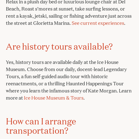
Relax in a plush day bed or luxurious lounge chair at Del
Beach, Roast s’mores at sunset, take surfing lessons, or
rent a kayak, jetski, sailing or fishing adventure just across
the street at Glorietta Marina.
See current experiences
.
Are history tours available?
Yes, history tours are available daily at the Ice House
Museum. Choose from our daily, docent-lead Legendary
Tours, a fun self-guided audio tour with historic
reenactments, or a thrilling Haunted Happenings Tour
where you learn the infamous story of Kate Morgan. Learn
more at
Ice House Museum & Tours
.
How can I arrange
transportation?