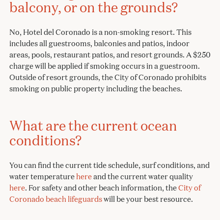
balcony, or on the grounds?
No, Hotel del Coronado is a non-smoking resort. This
includes all guestrooms, balconies and patios, indoor
areas, pools, restaurant patios, and resort grounds. A $250
charge will be applied if smoking occurs in a guestroom.
Outside of resort grounds, the City of Coronado prohibits
smoking on public property including the beaches.
What are the current ocean
conditions?
You can find the current tide schedule, surf conditions, and
water temperature
here
and the current water quality
here
. For safety and other beach information, the
City of
Coronado beach lifeguards
will be your best resource.