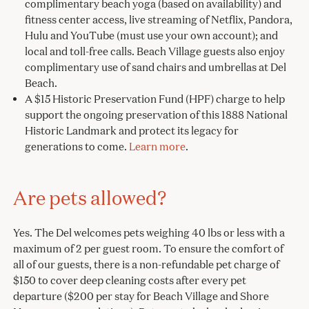
complimentary beach yoga (based on availability) and
fitness center access, live streaming of Netflix, Pandora,
Hulu and YouTube (must use your own account); and
local and toll-free calls. Beach Village guests also enjoy
complimentary use of sand chairs and umbrellas at Del
Beach.
A $15 Historic Preservation Fund (HPF) charge to help
support the ongoing preservation of this 1888 National
Historic Landmark and protect its legacy for
generations to come.
Learn more
.
Are pets allowed?
Yes. The Del welcomes pets weighing 40 lbs or less with a
maximum of 2 per guest room. To ensure the comfort of
all of our guests, there is a non-refundable pet charge of
$150 to cover deep cleaning costs after every pet
departure ($200 per stay for Beach Village and Shore