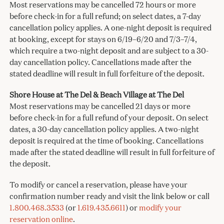
Most reservations may be cancelled 72 hours or more
before check-in for a full refund; on select dates, a 7-day
cancellation policy applies. A one-night deposit is required
at booking, except for stays on 6/19–6/20 and 7/3–7/4,
which require a two-night deposit and are subject to a 30-
day cancellation policy. Cancellations made after the
stated deadline will result in full forfeiture of the deposit.
Shore House at The Del & Beach Village at The Del
Most reservations may be cancelled 21 days or more
before check-in for a full refund of your deposit. On select
dates, a 30-day cancellation policy applies. A two-night
deposit is required at the time of booking. Cancellations
made after the stated deadline will result in full forfeiture of
the deposit.
To modify or cancel a reservation, please have your
confirmation number ready and visit the link below or call
1.800.468.3533
(or
1.619.435.6611
) or
modify your
reservation online
.