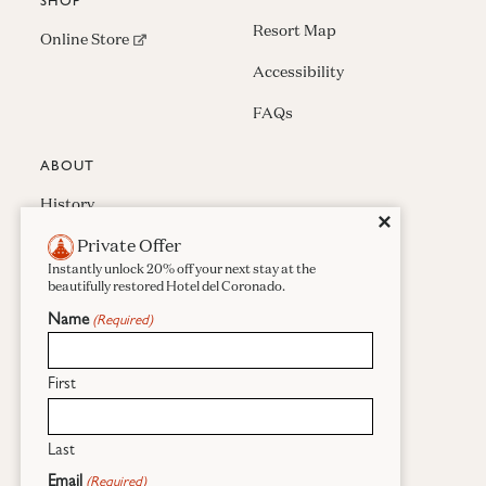
SHOP
Resort Map
(opens in new window)
Online Store
Accessibility
FAQs
ABOUT
History
Close
✕
Private Offer
Press & Awards
Instantly unlock 20% off your next stay at the
Careers
beautifully restored Hotel del Coronado.
Name
(Required)
Sustainability
Real Estate
First
Last
Facebook
Instagram
Pinterest
Email
(Required)