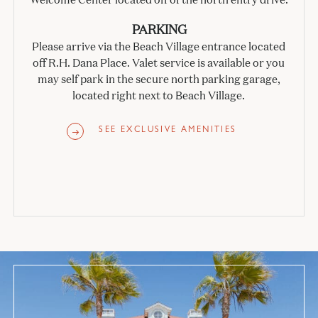
PARKING
Please arrive via the Beach Village entrance located
off R.H. Dana Place. Valet service is available or you
may self park in the secure north parking garage,
located right next to Beach Village.
SEE EXCLUSIVE AMENITIES