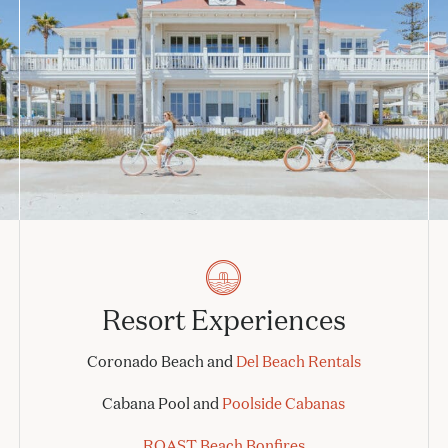
Resort Experiences
Coronado Beach and
Del Beach Rentals
Cabana Pool and
Poolside Cabanas
ROAST Beach Bonfires