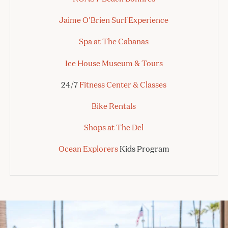
Jaime O'Brien Surf Experience
Spa at The Cabanas
Ice House Museum & Tours
24/7
Fitness Center & Classes
Bike Rentals
Shops at The Del
Ocean Explorers
Kids Program