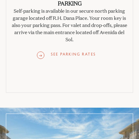
PARKING
Self-parking is available in our secure north parking
garage located off R.H. Dana Place. Your room key is
also your parking pass. For valet and drop-offs, please
arrive via the main entrance located off Avenida del
Sol.
SEE PARKING RATES