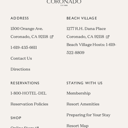
ADDRESS
BEACH VILLAGE
1500 Orange Ave.
1277 R.H. Dana Place
(opens in new window)
(opens in n
Coronado, CA 92118
Coronado, CA 92118
Beach Village Hosts:
1-619-
1-619-435-6611
522-8809
Contact Us
Directions
RESERVATIONS
STAYING WITH US
1-800-HOTEL-DEL
Membership
Reservation Policies
Resort Amenities
Preparing for Your Stay
SHOP
Resort Map
(opens in new window)