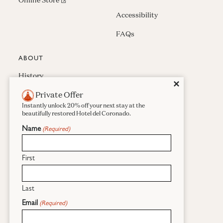
Online Store
Accessibility
FAQs
ABOUT
History
Close
✕
Private Offer
Press & Awards
Instantly unlock 20% off your next stay at the
Careers
beautifully restored Hotel del Coronado.
Name
(Required)
Sustainability
Real Estate
First
Last
Facebook
Instagram
Pinterest
Email
(Required)