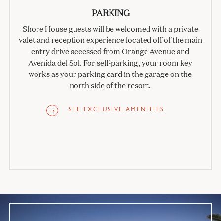
PARKING
Shore House guests will be welcomed with a private
valet and reception experience located off of the main
entry drive accessed from Orange Avenue and
Avenida del Sol. For self-parking, your room key
works as your parking card in the garage on the
north side of the resort.
SEE EXCLUSIVE AMENITIES