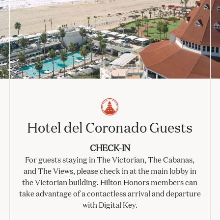
Hotel del Coronado Guests
CHECK-IN
For guests staying in The Victorian, The Cabanas,
and The Views, please check in at the main lobby in
the Victorian building. Hilton Honors members can
take advantage of a contactless arrival and departure
with Digital Key.