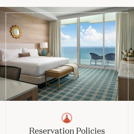
Reservation Policies