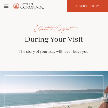
Skip
RESERVE NOW
to
the
content
What to Expect
During Your Visit
The story of your stay will never leave you.