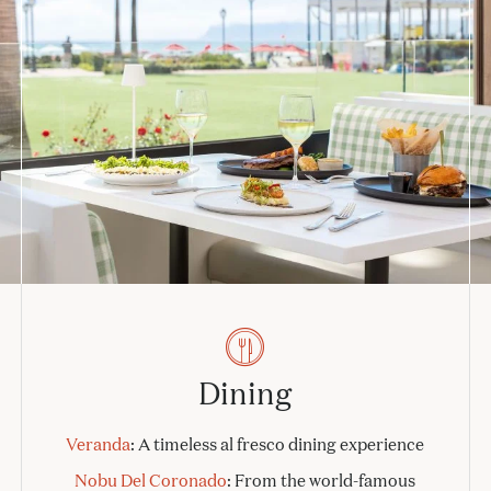
Dining
Veranda
: A timeless al fresco dining experience
Nobu Del Coronado
: From the world-famous