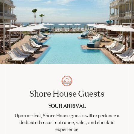
Shore House Guests
YOUR ARRIVAL
Upon arrival, Shore House guests will experience a
dedicated resort entrance, valet, and check-in
experience