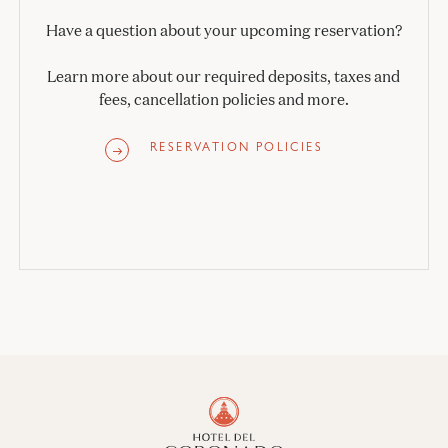
Have a question about your upcoming reservation?
Learn more about our required deposits, taxes and
fees, cancellation policies and more.
RESERVATION POLICIES