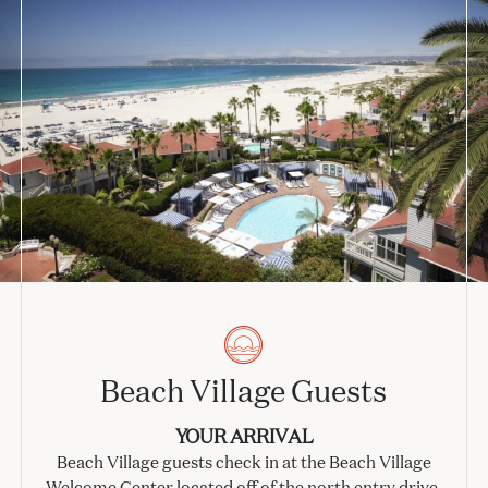
Beach Village Guests
YOUR ARRIVAL
Beach Village guests check in at the Beach Village
Welcome Center located off of the north entry drive.