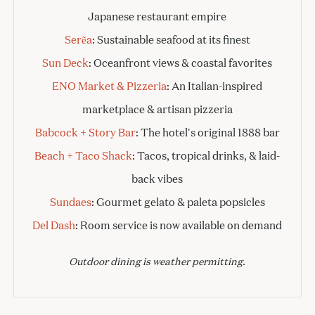
Japanese restaurant empire
Serẽa
: Sustainable seafood at its finest
Sun Deck
: Oceanfront views & coastal favorites
ENO Market & Pizzeria
: An Italian-inspired
marketplace & artisan pizzeria
Babcock + Story Bar
: The hotel's original 1888 bar
Beach + Taco Shack
: Tacos, tropical drinks, & laid-
back vibes
Sundaes
: Gourmet gelato & paleta popsicles
Del Dash
: Room service is now available on demand
Outdoor dining is weather permitting.