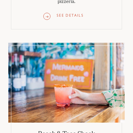
pizzeria.
SEE DETAILS
Beach & Taco Shack