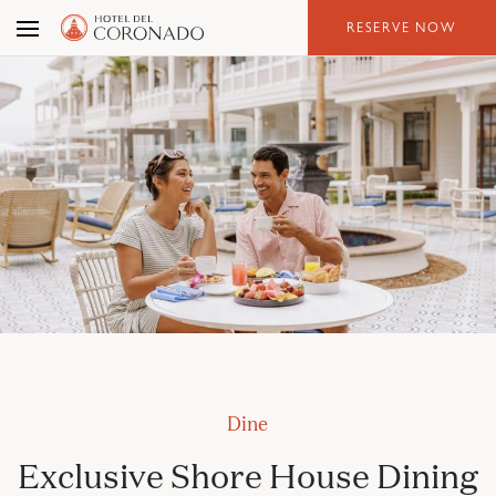
Skip
RESERVE NOW
to
the
content
Dine
Exclusive Shore House Dining