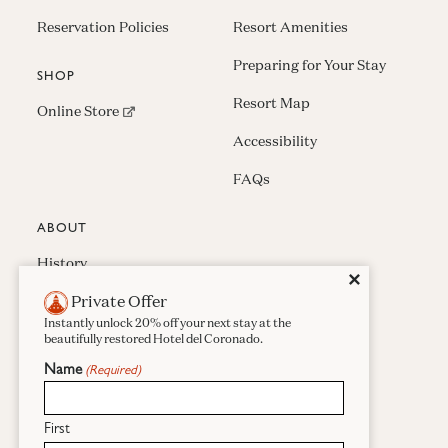
Reservation Policies
Resort Amenities
Preparing for Your Stay
SHOP
Resort Map
(opens in new window)
Online Store
Accessibility
FAQs
ABOUT
History
Close
✕
Private Offer
Press & Awards
Instantly unlock 20% off your next stay at the
Careers
beautifully restored Hotel del Coronado.
Name
(Required)
Sustainability
Real Estate
First