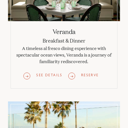
Veranda
Breakfast & Dinner
A timeless al fresco dining experience with
spectacular ocean views, Veranda is a journey of
familiarity rediscovered.
SEE DETAILS
RESERVE
Sun Deck