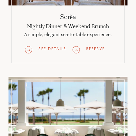
Serẽa
Nightly Dinner & Weekend Brunch
A simple, elegant sea-to-table experience.
SEE DETAILS
RESERVE
Veranda