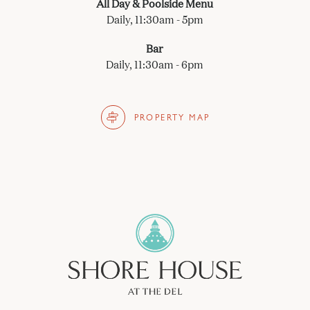
All Day & Poolside Menu
Daily, 11:30am - 5pm
Bar
Daily, 11:30am - 6pm
PROPERTY MAP