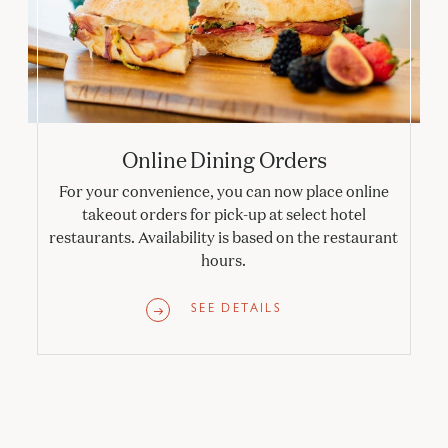
Online Dining Orders
For your convenience, you can now place online
takeout orders for pick-up at select hotel
restaurants. Availability is based on the restaurant
hours.
SEE DETAILS