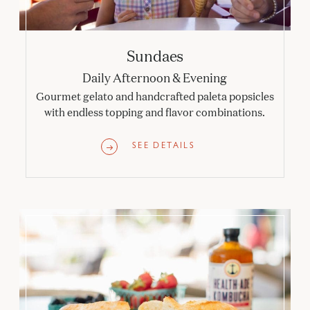
Sundaes
Daily Afternoon & Evening
Gourmet gelato and handcrafted paleta popsicles
with endless topping and flavor combinations.
SEE DETAILS
Online Dining Orders