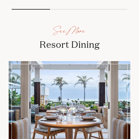
See More
Resort Dining
Serẽa