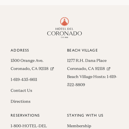
ADDRESS
BEACH VILLAGE
1500 Orange Ave.
1277 R.H. Dana Place
(opens in new window)
(opens in n
Coronado, CA 92118
Coronado, CA 92118
Beach Village Hosts:
1-619-
1-619-435-6611
522-8809
Contact Us
Directions
RESERVATIONS
STAYING WITH US
1-800-HOTEL-DEL
Membership