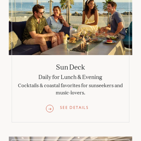
Sun Deck
Daily for Lunch & Evening
Cocktails & coastal favorites for sunseekers and
music-lovers.
SEE DETAILS
Babcock & Story Bar