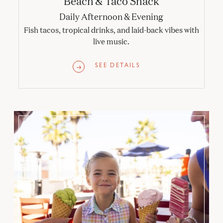
Beach & Taco Shack
Daily Afternoon & Evening
Fish tacos, tropical drinks, and laid-back vibes with
live music.
SEE DETAILS
Sundaes