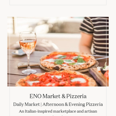
ENO Market & Pizzeria
ENO Market & Pizzeria
Daily Market | Afternoon & Evening Pizzeria
An Italian-inspired marketplace and artisan