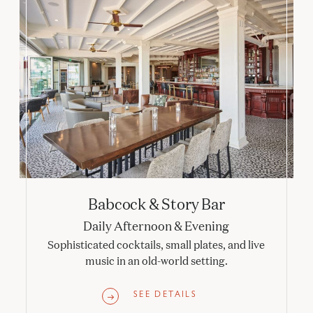
Babcock & Story Bar
Daily Afternoon & Evening
Sophisticated cocktails, small plates, and live
music in an old-world setting.
SEE DETAILS