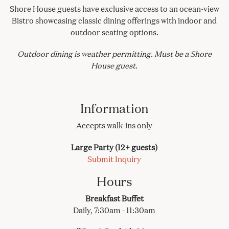
Shore House guests have exclusive access to an ocean-view
Bistro showcasing classic dining offerings with indoor and
outdoor seating options.
Outdoor dining is weather permitting. Must be a Shore
House guest.
Information
Accepts walk-ins only
Large Party (12+ guests)
Submit Inquiry
Hours
Breakfast Buffet
Daily, 7:30am - 11:30am