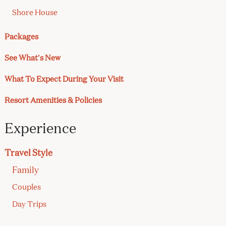
Shore House
Packages
See What's New
What To Expect During Your Visit
Resort Amenities & Policies
Experience
Travel Style
Family
Couples
Day Trips