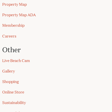
Property Map
Property Map ADA
Membership
Careers
Other
Live Beach Cam
Gallery
Shopping
Online Store
Sustainability