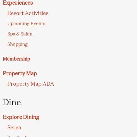
Experiences
Resort Activities
Upcoming Events
Spa & Salon
Shopping
Membership
Property Map
Property Map ADA
Dine
Explore Dining
Serea