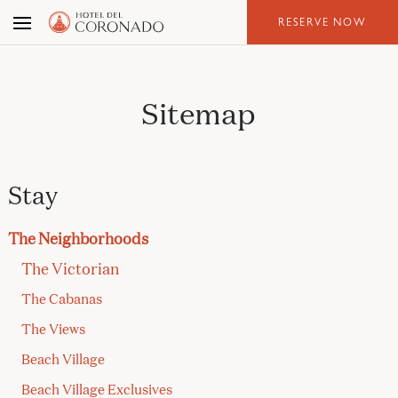
Skip
RESERVE NOW
to
the
content
Sitemap
Stay
The Neighborhoods
The Victorian
The Cabanas
The Views
Beach Village
Beach Village Exclusives