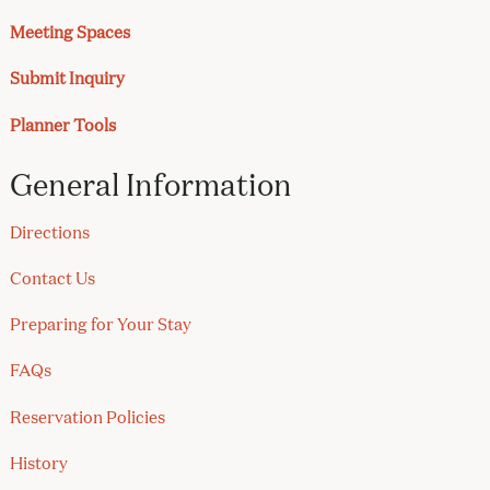
Meeting Spaces
Submit Inquiry
Planner Tools
General Information
Directions
Contact Us
Preparing for Your Stay
FAQs
Reservation Policies
History