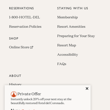
RESERVATIONS
STAYING WITH US
1-800-HOTEL-DEL
Membership
Reservation Policies
Resort Amenities
Preparing for Your Stay
SHOP
Resort Map
(opens in new window)
Online Store
Accessibility
FAQs
ABOUT
History
Close
✕
Private Offer
Press & Awards
Instantly unlock 20% off your next stay at the
Careers
beautifully restored Hotel del Coronado.