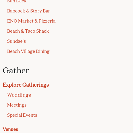
Sun Deck
Babcock & Story Bar
ENO Market & Pizzeria
Beach & Taco Shack
Sundae's
Beach Village Dining
Gather
Explore Gatherings
Weddings
Meetings
Special Events
Venues