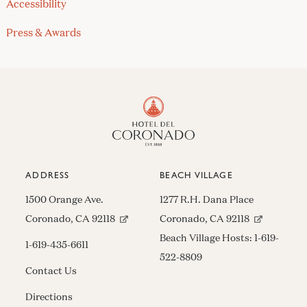
Accessibility
Press & Awards
ADDRESS
BEACH VILLAGE
1500 Orange Ave.
1277 R.H. Dana Place
(opens in new window)
(opens in n
Coronado, CA 92118
Coronado, CA 92118
Beach Village Hosts:
1-619-
1-619-435-6611
522-8809
Contact Us
Directions