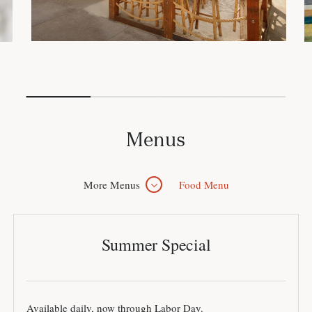
Menus