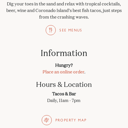
Dig your toes in the sand and relax with tropical cocktails,
beer, wine and Coronado Island’s best fish tacos, just steps
from the crashing waves.
SEE MENUS
Information
Hungry?
Place an online order
.
Hours & Location
Tacos & Bar
Daily, 11am - 7pm
PROPERTY MAP