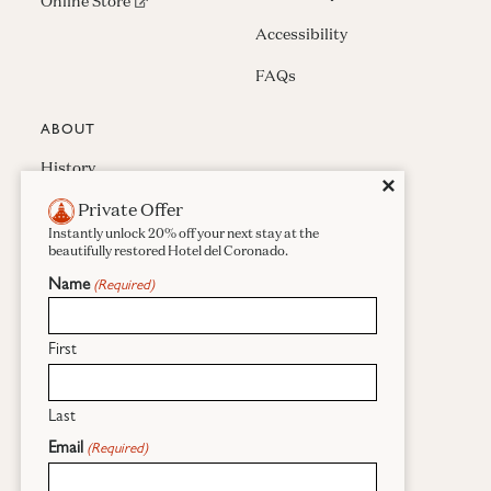
(opens in new window)
Online Store
Accessibility
FAQs
ABOUT
History
Close
✕
Private Offer
Press & Awards
Instantly unlock 20% off your next stay at the
Careers
beautifully restored Hotel del Coronado.
Name
(Required)
Sustainability
Real Estate
First
Last
Facebook
Instagram
Pinterest
Email
(Required)