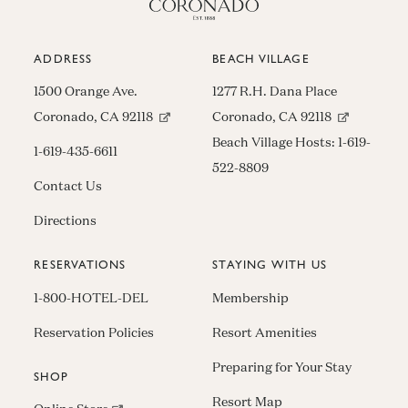
ADDRESS
BEACH VILLAGE
1500 Orange Ave.
1277 R.H. Dana Place
(opens in new window)
(opens in n
Coronado, CA 92118
Coronado, CA 92118
Beach Village Hosts:
1-619-
1-619-435-6611
522-8809
Contact Us
Directions
RESERVATIONS
STAYING WITH US
1-800-HOTEL-DEL
Membership
Reservation Policies
Resort Amenities
Preparing for Your Stay
SHOP
Resort Map