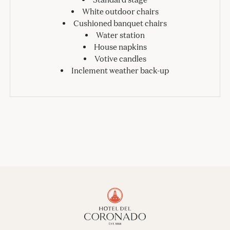
White outdoor chairs
Cushioned banquet chairs
Water station
House napkins
Votive candles
Inclement weather back-up