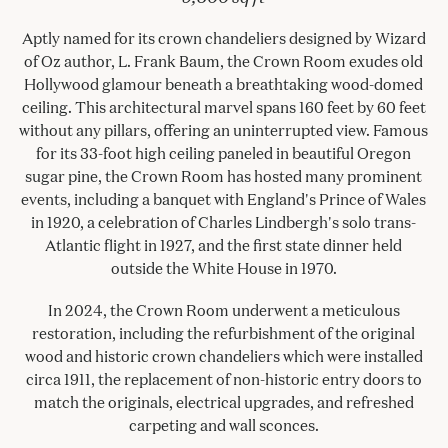
Aptly named for its crown chandeliers designed by Wizard
of Oz author, L. Frank Baum, the Crown Room exudes old
Hollywood glamour beneath a breathtaking wood-domed
ceiling. This architectural marvel spans 160 feet by 60 feet
without any pillars, offering an uninterrupted view. Famous
for its 33-foot high ceiling paneled in beautiful Oregon
sugar pine, the Crown Room has hosted many prominent
events, including a banquet with England's Prince of Wales
in 1920, a celebration of Charles Lindbergh's solo trans-
Atlantic flight in 1927, and the first state dinner held
outside the White House in 1970.
In 2024, the Crown Room underwent a meticulous
restoration, including the refurbishment of the original
wood and historic crown chandeliers which were installed
circa 1911, the replacement of non-historic entry doors to
match the originals, electrical upgrades, and refreshed
carpeting and wall sconces.