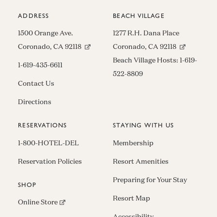
ADDRESS
BEACH VILLAGE
1500 Orange Ave.
1277 R.H. Dana Place
(opens in new window)
(opens in n
Coronado, CA 92118
Coronado, CA 92118
Beach Village Hosts:
1-619-
1-619-435-6611
522-8809
Contact Us
Directions
RESERVATIONS
STAYING WITH US
1-800-HOTEL-DEL
Membership
Reservation Policies
Resort Amenities
Preparing for Your Stay
SHOP
Resort Map
(opens in new window)
Online Store
Accessibility