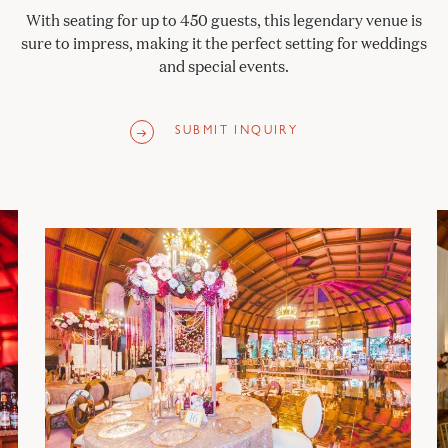
With seating for up to 450 guests, this legendary venue is
sure to impress, making it the perfect setting for weddings
and special events.
SUBMIT INQUIRY