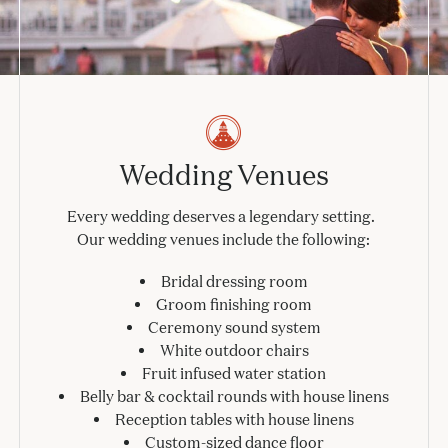
Wedding Venues
Every wedding deserves a legendary setting.
Our wedding venues include the following:
Bridal dressing room
Groom finishing room
Ceremony sound system
White outdoor chairs
Fruit infused water station
Belly bar & cocktail rounds with house linens
Reception tables with house linens
Custom-sized dance floor