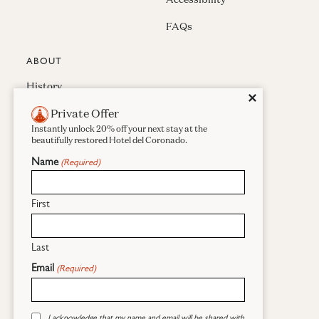
FAQs
ABOUT
History
Close
✕
Private Offer
Press & Awards
Instantly unlock 20% off your next stay at the
Careers
beautifully restored Hotel del Coronado.
Name
(Required)
Sustainability
Real Estate
First
Last
Facebook
Instagram
Pinterest
Email
(Required)
(opens in new window)
Sitemap
Global Privacy Statement
Consent
(opens in new window)
(opens in new wind
Cookies Statement
Site Usage Agreement