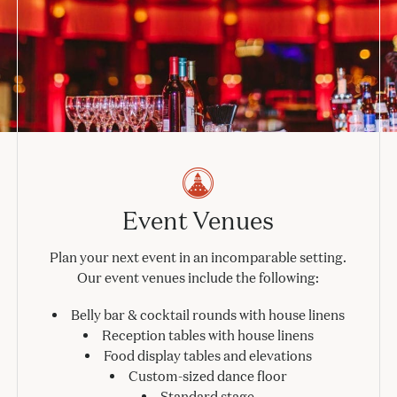
Event Venues
Plan your next event in an incomparable setting.
Our event venues include the following:
Belly bar & cocktail rounds with house linens
Reception tables with house linens
Food display tables and elevations
Custom-sized dance floor
Standard stage