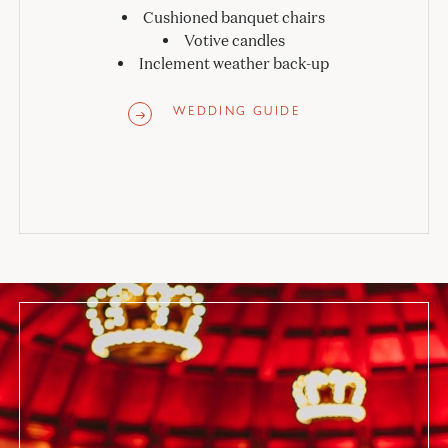
Cushioned banquet chairs
Votive candles
Inclement weather back-up
WEDDING GUIDE